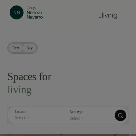
Rent
Buy
Spaces for
living
Location
Rent type
Select
Select