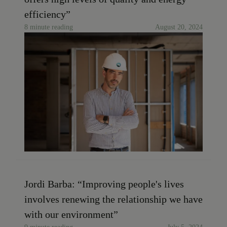
efficiency”
8 minute reading
August 20, 2024
Jordi Barba: “Improving people's lives
involves renewing the relationship we have
with our environment”