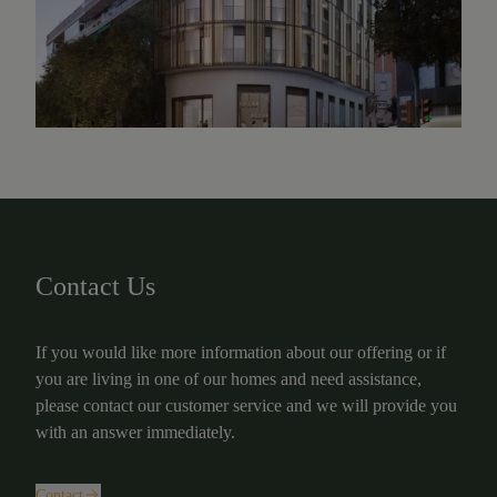
Contact Us
If you would like more information about our offering or if
you are living in one of our homes and need assistance,
please contact our customer service and we will provide you
with an answer immediately.
Contact