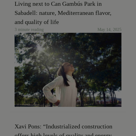
Living next to Can Gambús Park in
Sabadell: nature, Mediterranean flavor,
and quality of life
3 minute reading
May 14, 2025
Xavi Pons: “Industrialized construction
offers high levels of quality and energy