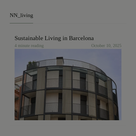
NN_living
Sustainable Living in Barcelona
4 minute reading
October 10, 2025