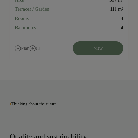
Terraces / Garden
111 m²
Rooms
4
Bathrooms
4
Plan
CEE
View
Thinking about the future
Quality and sustainability