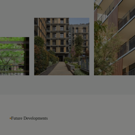
Future Developments