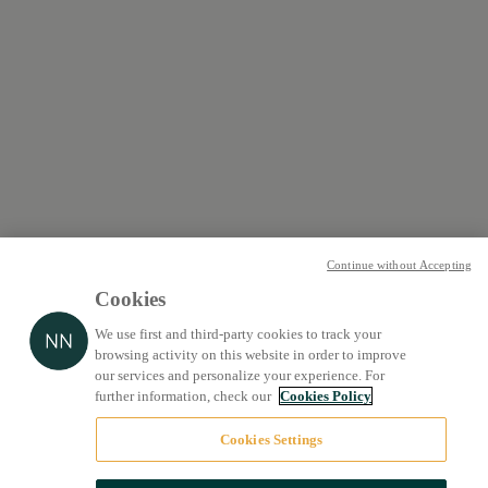
Continue without Accepting
Cookies
We use first and third-party cookies to track your
browsing activity on this website in order to improve
our services and personalize your experience. For
further information, check our
Cookies Policy
Cookies Settings