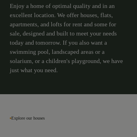
Enjoy a home of optimal quality and in an
excellent location. We offer houses, flats,
apartments, and lofts for rent and some for
sale, designed and built to meet your needs
today and tomorrow. If you also want a
swimming pool, landscaped areas or a
solarium, or a children's playground, we have
just what you need.
Explore our houses