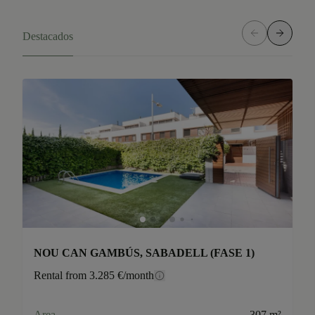
Destacados
NOU CAN GAMBÚS, SABADELL (FASE 1)
Rental from 3.285 €/month
Area
307 m²