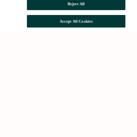
Reject All
Accept All Cookies
Common searches
Houses for rent in Barcelona
Houses for sale in Barcelona