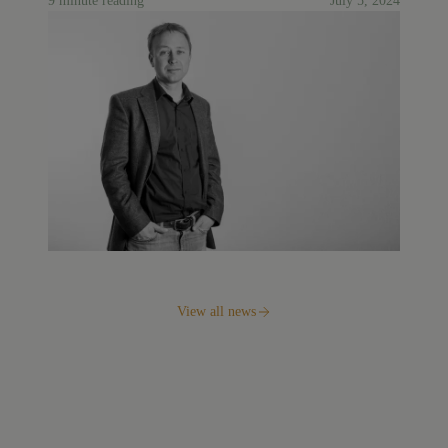
9 minute reading
July 5, 2024
View all news