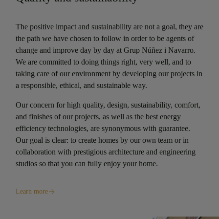
The positive impact and sustainability are not a goal, they are
the path we have chosen to follow in order to be agents of
change and improve day by day at Grup Núñez i Navarro.
We are committed to doing things right, very well, and to
taking care of our environment by developing our projects in
a responsible, ethical, and sustainable way.
Our concern for high quality, design, sustainability, comfort,
and finishes of our projects, as well as the best energy
efficiency technologies, are synonymous with guarantee.
Our goal is clear: to create homes by our own team or in
collaboration with prestigious architecture and engineering
studios so that you can fully enjoy your home.
Learn more