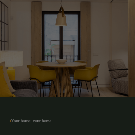
Long term
Barcelona
Temporary
Rest of Catalonia
Your house, your home