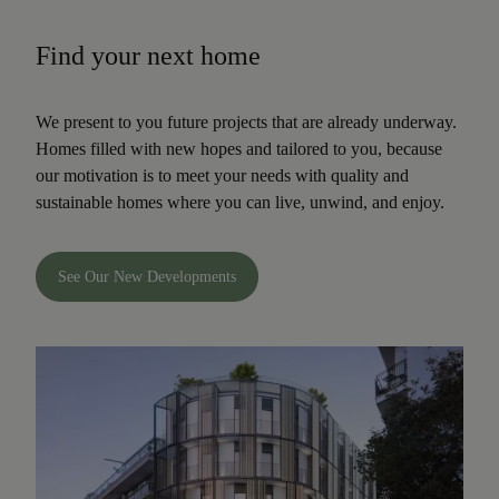
Find your next home
We present to you future projects that are already underway.
Homes filled with new hopes and tailored to you, because
our motivation is to meet your needs with quality and
sustainable homes where you can live, unwind, and enjoy.
See Our New Developments