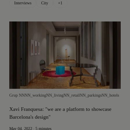
Interviews
City
+1
Grup NN
NN_working
NN_living
NN_retail
NN_parkings
NN_hotels
Xavi Franquesa: "we are a platform to showcase
Barcelona's design"
.
May 04, 2022
5 minutes