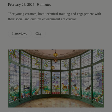
.
February 28, 2024
9 minutes
“For young creators, both technical training and engagement with
their social and cultural environment are crucial”
Interviews
City