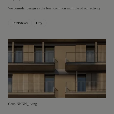
We consider design as the least common multiple of our activity
Interviews
City
Grup NN
NN_living