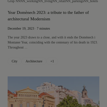
Grup NN
NN_working
NN_living
NN_retail
NN_parkings
NN_hotels
Year Domènech 2023: a tribute to the father of
architectural Modernism
.
December 19, 2023
7 minutes
The year 2023 draws to a close, and with it ends the Domènech i
Montaner Year, coinciding with the centenary of his death in 1923.
Throughout ...
City
Architecture
+1