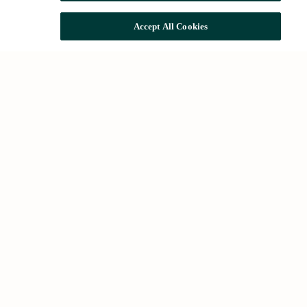
Accept All Cookies
Common searches
Houses for rent in Barcelona
Houses for sale in Barcelona
Future developments
About Us