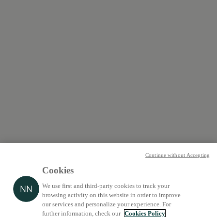
Continue without Accepting
Cookies
We use first and third-party cookies to track your
browsing activity on this website in order to improve
our services and personalize your experience. For
further information, check our
Cookies Policy