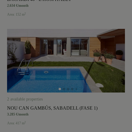
2.634 €/month
2
Area: 152 m
2 available properties
NOU CAN GAMBÚS, SABADELL (FASE 1)
3.285 €/month
2
Area: 417 m