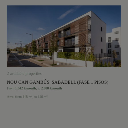
2 available properties
NOU CAN GAMBÚS, SABADELL (FASE 1 PISOS)
From
1.842 €/month
,
to
2.088 €/month
2
2
Area:
from 118 m
,
to 146 m