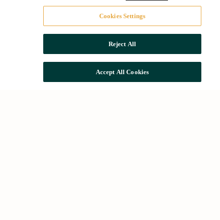
Cookies Settings
Reject All
Accept All Cookies
Common searches
Houses for rent in Barcelona