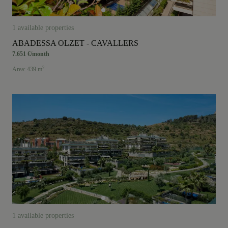
Area: from smallest to largest
1 available properties
ABADESSA OLZET - CAVALLERS
7.651 €/month
2
Area: 439 m
1 available properties