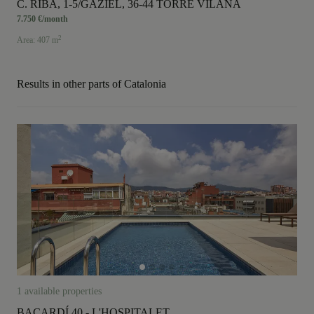
C. RIBA, 1-5/GAZIEL, 36-44 TORRE VILANA
7.750 €/month
2
Area: 407 m
Results in other parts of Catalonia
1 available properties
BACARDÍ 40 - L'HOSPITALET