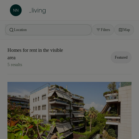
Location
Filters
Map
Homes for rent in the visible
Barcelona
area
Featured
5 results
Rest of Catalonia
Featured
Price: highest to lowest
Price: from lowest to highest
Area: largest to smallest