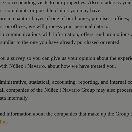
he corresponding visits to our properties. Also to address your
s, complaints or possible claims you may have.
re a tenant or buyer of one of our homes, premises, offices,
, or offices, we will process your personal data to:
ou communications with information, offers, and promotions 
 similar to the one you have already purchased or rented.
you a survey so you can give us your opinion about the exper
with Núñez i Navarro, about how we have treated you.
dministrative, statistical, accounting, reporting, and internal c
 all companies of the Núñez i Navarro Group may also proces
ata internally.
nd information about the companies that make up the Group a
link.