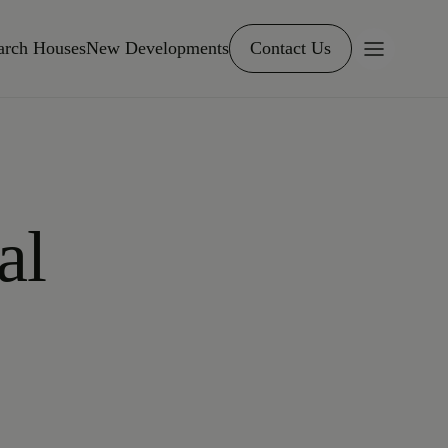
arch Houses
New Developments
Contact Us
al