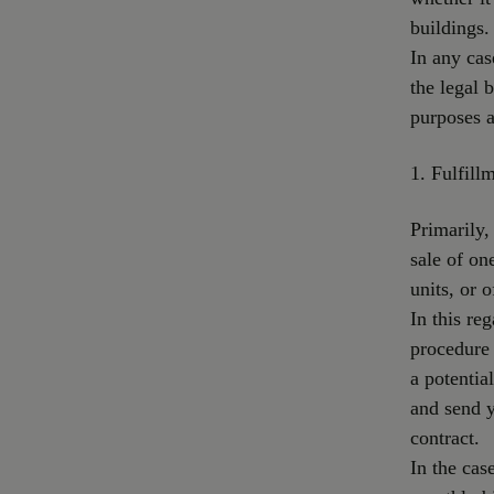
buildings.
In any cas
the legal b
purposes a
1. Fulfill
Primarily,
sale of on
units, or o
In this re
procedure 
a potentia
and send 
contract.
In the cas