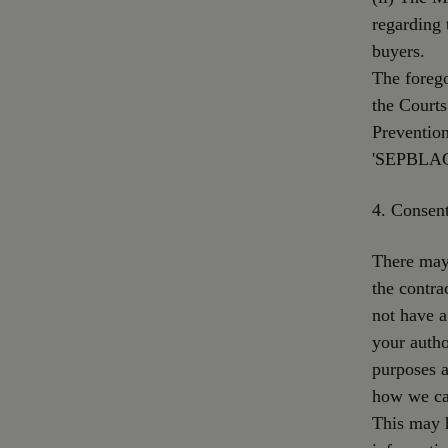
regarding 
buyers.
The forego
the Courts
Preventio
'SEPBLAC'
4. Consen
There may 
the contra
not have a
your autho
purposes a
how we ca
This may 