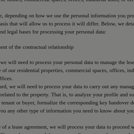
e, depending on how we use the personal information you pro
asis that will allow us to process it will differ. Below, we deta
nd legal bases for processing your personal data:
ment of the contractual relationship
 we will need to process your personal data to manage the lea
e of our residential properties, commercial spaces, offices, ind
ffices.
gard, we will need to process your data to carry out any mana
related to the property. That is, to analyze your profile and s
l tenant or buyer, formalize the corresponding key handover 
you any other type of information you need to know about yo
e of a lease agreement, we will process your data to proceed w