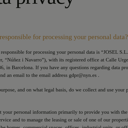
responsible for processing your personal data?
 responsible for processing your personal data is “JOSEL S.L
er, “Núñez i Navarro”), with its registered office at Calle Urg
6, in Barcelona. If you have any questions regarding data pro
nd an email to the email address gdpr@nyn.es .
urpose, and on what legal basis, do we collect and use your 
 your personal information primarily to provide you with the
ervice and to manage the leasing or sale of one of our properti
 be homes, commercial spaces, offices, industrial units, or off