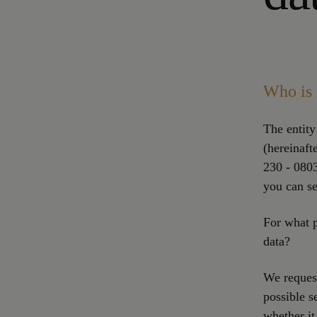
Who is 
The entity
(hereinaft
230 - 0803
you can se
For what p
data?
We request
possible s
whether it