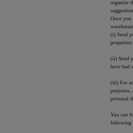
organize t
suggestion
Once you a
warehouses
(i) Send y
properties
(ii) Send 
have had 
(iii) For a
purposes,
personal d
You can fi
following