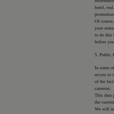
informatio
hotel, rea
promotion
Of course,
your statu
to do this
before you
5. Public I
In some of
access to t
of the fac
cameras.
This data 
the current
We will in