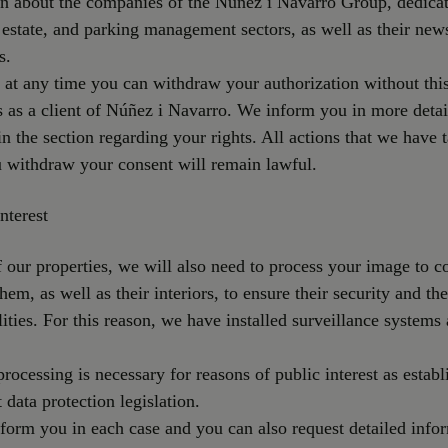
n about the companies of the Núñez i Navarro Group, dedicat
l estate, and parking management sectors, as well as their new
s.
 at any time you can withdraw your authorization without this
s as a client of Núñez i Navarro. We inform you in more deta
 in the section regarding your rights. All actions that we have 
 withdraw your consent will remain lawful.
nterest
 our properties, we will also need to process your image to c
hem, as well as their interiors, to ensure their security and the
ilities. For this reason, we have installed surveillance systems
processing is necessary for reasons of public interest as establ
 data protection legislation.
form you in each case and you can also request detailed info