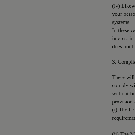
(iv) Likew
your perso
systems.
In these c
interest i
does not h
3. Complia
There will
comply wit
without li
provisions
(i) The U
requiremen
(ii) The 