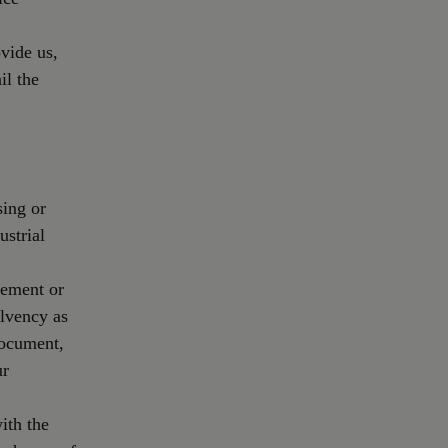
vide us,
il the
sing or
ustrial
gement or
olvency as
document,
ur
ith the