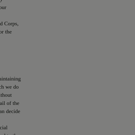
our
nd Corps,
or the
aintaining
ich we do
ithout
ail of the
an decide
cial