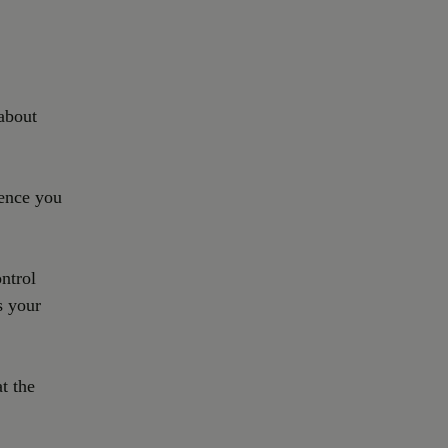
about
ience you
ontrol
s your
t the