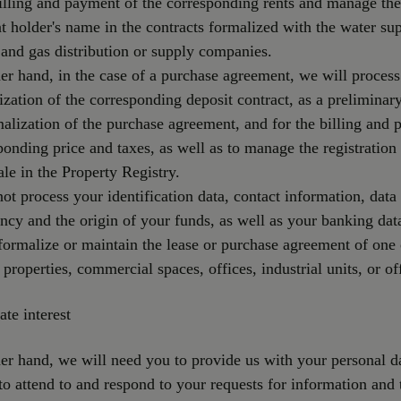
lling and payment of the corresponding rents and manage th
t holder's name in the contracts formalized with the water su
y and gas distribution or supply companies.
er hand, in the case of a purchase agreement, we will process
ization of the corresponding deposit contract, as a prelimina
malization of the purchase agreement, and for the billing and
ponding price and taxes, as well as to manage the registration 
ale in the Property Registry.
not process your identification data, contact information, data 
ncy and the origin of your funds, as well as your banking dat
formalize or maintain the lease or purchase agreement of one 
l properties, commercial spaces, offices, industrial units, or of
ate interest
er hand, we will need you to provide us with your personal d
 to attend to and respond to your requests for information and 