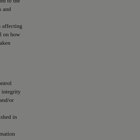
ed to the
s and
 affecting
il on how
taken
ontrol
 integrity
 and/or
ished in
rmation