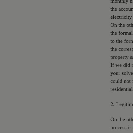
monthly bi
the accoun
electricit
On the oth
the formal
to the for
the corres
property s
If we did 
your solve
could not 
residentia
2. Legitim
On the oth
process it