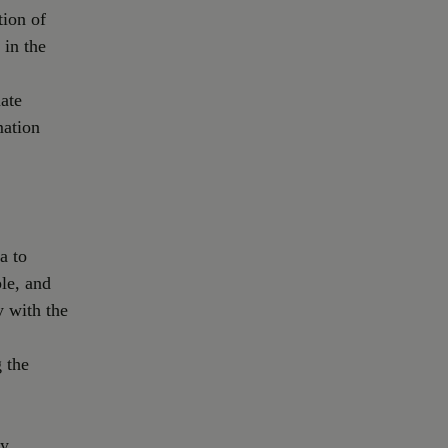
tion of
 in the
ate
mation
a to
le, and
y with the
 the
ly