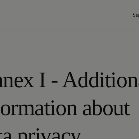
Se
nex I - Addition
formation about
ta privacy