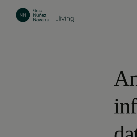
An
in
da