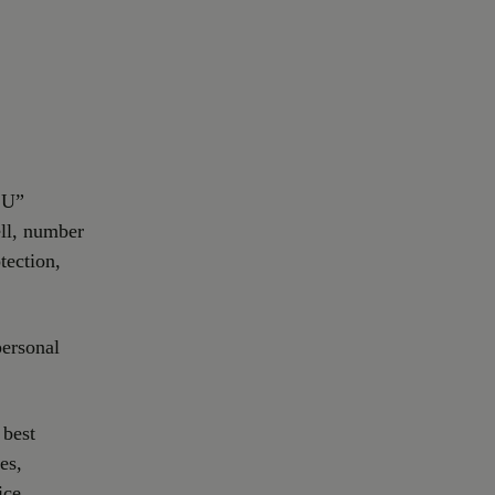
.U”
ell, number
tection,
personal
 best
es,
ice