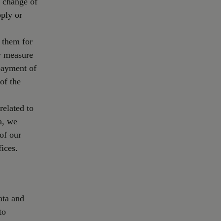
e change of
pply or
 them for
ry measure
 payment of
of the
related to
a, we
of our
fices.
ata and
to