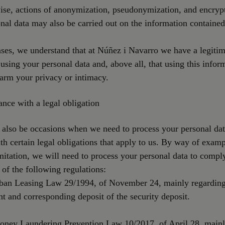
ise, actions of anonymization, pseudonymization, and encryp
nal data may also be carried out on the information contained
ases, we understand that at Núñez i Navarro we have a legitim
n using your personal data and, above all, that using this infor
arm your privacy or intimacy.
nce with a legal obligation
 also be occasions when we need to process your personal dat
h certain legal obligations that apply to us. By way of examp
mitation, we will need to process your personal data to compl
 of the following regulations:
rban Leasing Law 29/1994, of November 24, mainly regarding
t and corresponding deposit of the security deposit.
Money Laundering Prevention Law 10/2017, of April 28, main