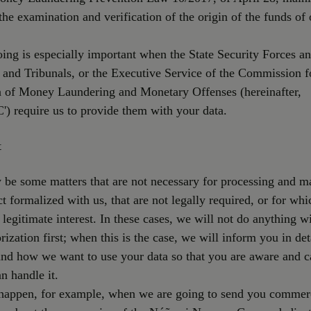
the examination and verification of the origin of the funds of 
ing is especially important when the State Security Forces a
 and Tribunals, or the Executive Service of the Commission f
n of Money Laundering and Monetary Offenses (hereinafter,
) require us to provide them with your data.
t
be some matters that are not necessary for processing and m
ct formalized with us, that are not legally required, or for wh
 legitimate interest. In these cases, we will not do anything w
rization first; when this is the case, we will inform you in det
nd how we want to use your data so that you are aware and c
n handle it.
happen, for example, when we are going to send you commer