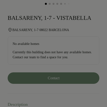
BALSARENY, 1-7 - VISTABELLA
BALSARENY, 1-7 08022 BARCELONA
No available homes
Currently this building does not have any available homes.
Contact our team to find a space for you.
Contact
Description