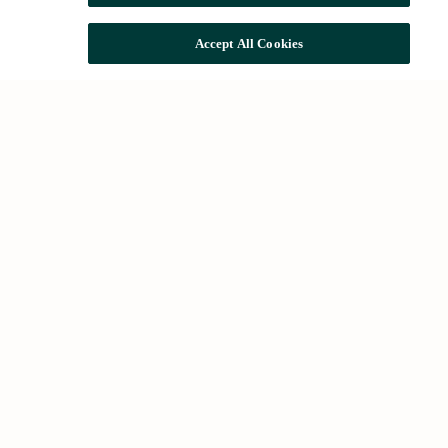
Accept All Cookies
Common searches
Houses for rent in Barcelona
Houses for sale in Barcelona
Future developments
About Us