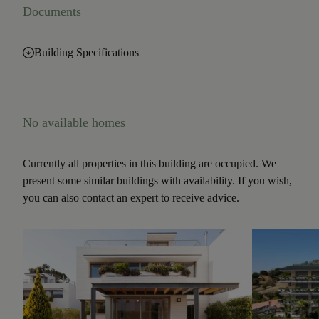
Documents
Building Specifications
No available homes
Currently all properties in this building are occupied. We
present some similar buildings with availability. If you wish,
you can also contact an expert to receive advice.