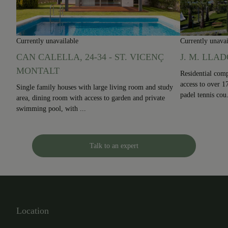
Currently unavailable
Currently unavai
CAN CALELLA, 24-34 - ST. VICENÇ
J. M. LLAD
MONTALT
Residential comp
access to over 
Single family houses with large living room and study
padel tennis cou.
area, dining room with access to garden and private
swimming pool, with ...
Talk to an expert
Location