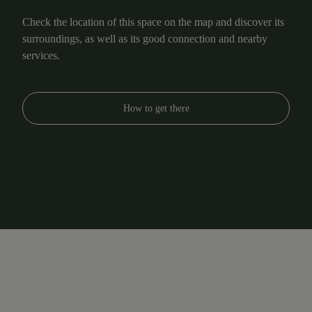
Check the location of this space on the map and discover its
surroundings, as well as its good connection and nearby
services.
How to get there