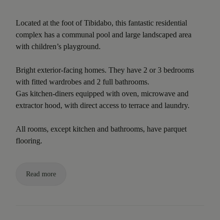
Located at the foot of Tibidabo, this fantastic residential
complex has a communal pool and large landscaped area
with children’s playground.
Bright exterior-facing homes. They have 2 or 3 bedrooms
with fitted wardrobes and 2 full bathrooms.
Gas kitchen-diners equipped with oven, microwave and
extractor hood, with direct access to terrace and laundry.
All rooms, except kitchen and bathrooms, have parquet
flooring.
Read more