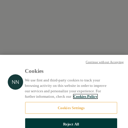
Continue without Accepting
Cookies
We use first and third-party cookies to track your
browsing activity on this website in order to improve
our services and personalize your experience. For
further information, check our
Cookies Policy
Cookies Settings
Reject All