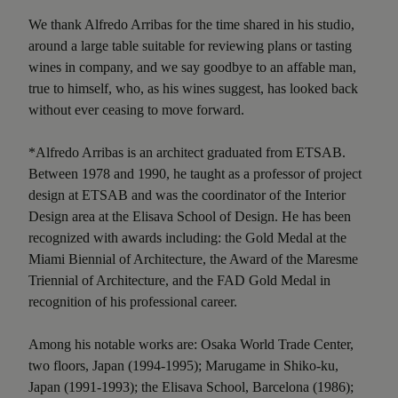
We thank Alfredo Arribas for the time shared in his studio,
around a large table suitable for reviewing plans or tasting
wines in company, and we say goodbye to an affable man,
true to himself, who, as his wines suggest, has looked back
without ever ceasing to move forward.
*Alfredo Arribas is an architect graduated from ETSAB.
Between 1978 and 1990, he taught as a professor of project
design at ETSAB and was the coordinator of the Interior
Design area at the Elisava School of Design. He has been
recognized with awards including: the Gold Medal at the
Miami Biennial of Architecture, the Award of the Maresme
Triennial of Architecture, and the FAD Gold Medal in
recognition of his professional career.
Among his notable works are: Osaka World Trade Center,
two floors, Japan (1994-1995); Marugame in Shiko-ku,
Japan (1991-1993); the Elisava School, Barcelona (1986);