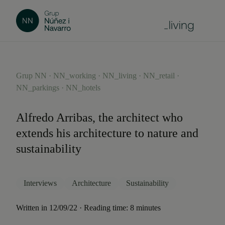
Grup NN · NN_working · NN_living · NN_retail ·
NN_parkings · NN_hotels
Alfredo Arribas, the architect who
extends his architecture to nature and
sustainability
Interviews
Architecture
Sustainability
Written in 12/09/22 · Reading time: 8 minutes