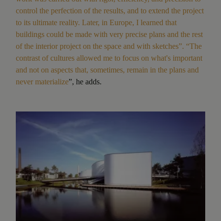
control the perfection of the results, and to extend the project
to its ultimate reality. Later, in Europe, I learned that
buildings could be made with very precise plans and the rest
of the interior project on the space and with sketches”. “The
contrast of cultures allowed me to focus on what's important
and not on aspects that, sometimes, remain in the plans and
never materialize
”, he adds.