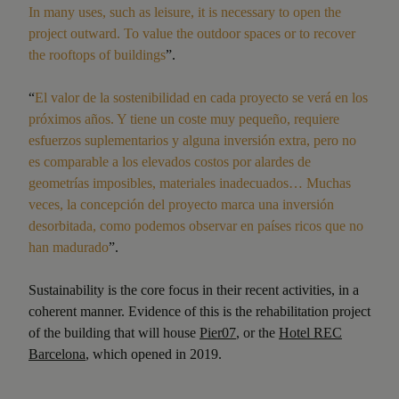
In many uses, such as leisure, it is necessary to open the
project outward. To value the outdoor spaces or to recover
the rooftops of buildings
”.
“
El valor de la sostenibilidad en cada proyecto se verá en los
próximos años. Y tiene un coste muy pequeño, requiere
esfuerzos suplementarios y alguna inversión extra, pero no
es comparable a los elevados costos por alardes de
geometrías imposibles, materiales inadecuados… Muchas
veces, la concepción del proyecto marca una inversión
desorbitada, como podemos observar en países ricos que no
han madurado
”.
Sustainability is the core focus in their recent activities, in a
coherent manner. Evidence of this is the rehabilitation project
of the building that will house
Pier07
, or the
Hotel REC
Barcelona
, which opened in 2019.