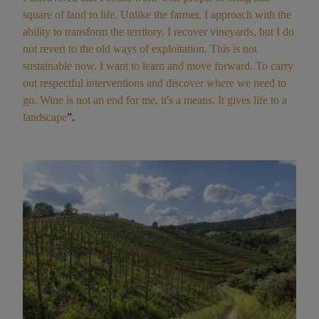
square of land to life. Unlike the farmer, I approach with the
ability to transform the territory. I recover vineyards, but I do
not revert to the old ways of exploitation. This is not
sustainable now. I want to learn and move forward. To carry
out respectful interventions and discover where we need to
go. Wine is not an end for me, it's a means. It gives life to a
landscape
”.