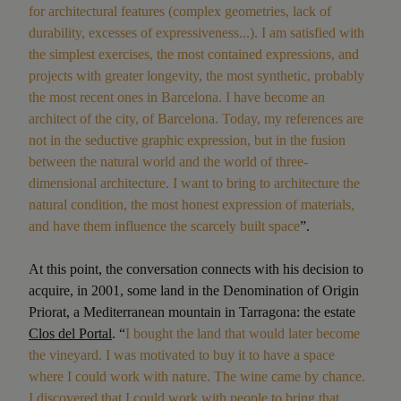
for architectural features (complex geometries, lack of
durability, excesses of expressiveness...). I am satisfied with
the simplest exercises, the most contained expressions, and
projects with greater longevity, the most synthetic, probably
the most recent ones in Barcelona. I have become an
architect of the city, of Barcelona. Today, my references are
not in the seductive graphic expression, but in the fusion
between the natural world and the world of three-
dimensional architecture. I want to bring to architecture the
natural condition, the most honest expression of materials,
and have them influence the scarcely built space
”.
At this point, the conversation connects with his decision to
acquire, in 2001, some land in the Denomination of Origin
Priorat, a Mediterranean mountain in Tarragona: the estate
Clos del Portal
. “
I bought the land that would later become
the vineyard. I was motivated to buy it to have a space
where I could work with nature. The wine came by chance.
I discovered that I could work with people to bring that