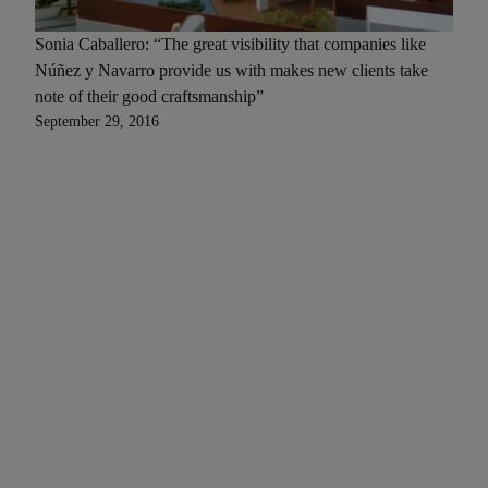
Sonia Caballero: “The great visibility that companies like
Núñez y Navarro provide us with makes new clients take
note of their good craftsmanship”
September 29, 2016