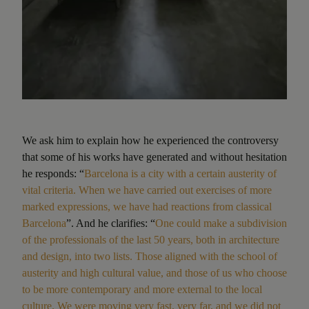
We ask him to explain how he experienced the controversy
that some of his works have generated and without hesitation
he responds: “
Barcelona is a city with a certain austerity of
vital criteria. When we have carried out exercises of more
marked expressions, we have had reactions from classical
Barcelona
”. And he clarifies: “
One could make a subdivision
of the professionals of the last 50 years, both in architecture
and design, into two lists. Those aligned with the school of
austerity and high cultural value, and those of us who choose
to be more contemporary and more external to the local
culture. We were moving very fast, very far, and we did not