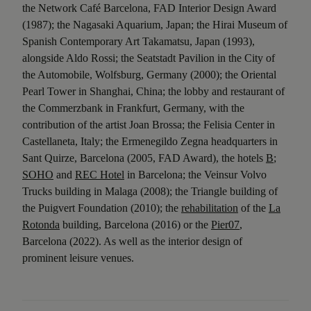
the Network Café Barcelona, FAD Interior Design Award
(1987); the Nagasaki Aquarium, Japan; the Hirai Museum of
Spanish Contemporary Art Takamatsu, Japan (1993),
alongside Aldo Rossi; the Seatstadt Pavilion in the City of
the Automobile, Wolfsburg, Germany (2000); the Oriental
Pearl Tower in Shanghai, China; the lobby and restaurant of
the Commerzbank in Frankfurt, Germany, with the
contribution of the artist Joan Brossa; the Felisia Center in
Castellaneta, Italy; the Ermenegildo Zegna headquarters in
Sant Quirze, Barcelona (2005, FAD Award), the hotels
B
;
SOHO
and
REC Hotel
in Barcelona; the Veinsur Volvo
Trucks building in Malaga (2008); the Triangle building of
the Puigvert Foundation (2010); the
rehabilitation
of the
La
Rotonda
building, Barcelona (2016) or the
Pier07
,
Barcelona (2022). As well as the interior design of
prominent leisure venues.