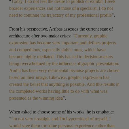
“
Today, I do not feel the desire to publish or exhibit, I seek
broader experiences and not those of a specialist. I do not
need to continue the trajectory of my professional profile
”.
From his perspective, Arribas assesses the current state of
architecture after two major crises: “
Currently, graphic
expression has become very important and defines projects
and competitions, especially public ones, which have
become highly mediated. This has led to decision-makers
being overwhelmed by the influence of graphic presentation.
And it has been very detrimental because projects are chosen
based on their image. Likewise, graphic expression has
created the belief that anything is possible. And this results in
the completed works having little to do with what was
presented as the winning idea
”.
When asked to choose some of his works, he is emphatic:
“
I'm not very nostalgic and I'm hypercritical of myself. I
would save them for some personal experience rather than