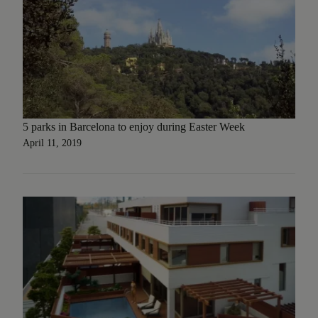
5 parks in Barcelona to enjoy during Easter Week
April 11, 2019