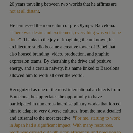
20 years traveling between two worlds that he affirms are
not at all distant
.
He harnessed the momentum of pre-Olympic Barcelona:
“
There was desire and excitement, everything was yet to be
done
”. Thanks to the joy of imagining the unknown, his
architecture studio became a creative tower of Babel that
also housed branding, video, production, and graphic
expression teams. By cherishing the drive and positive
energy, and a certain naivety, his name linked to Barcelona
allowed him to work all over the world.
Recognized as one of the most international architects from
Barcelona, he appreciates the opportunity to have
participated in numerous interdisciplinary works that forced
him to adapt to very diverse cultures, from the most detailed
and artisanal to the most creative. “
For me, starting to work
in Japan had a significant impact. With many resources,
work was carried out with rigor, efficiency, and precision to