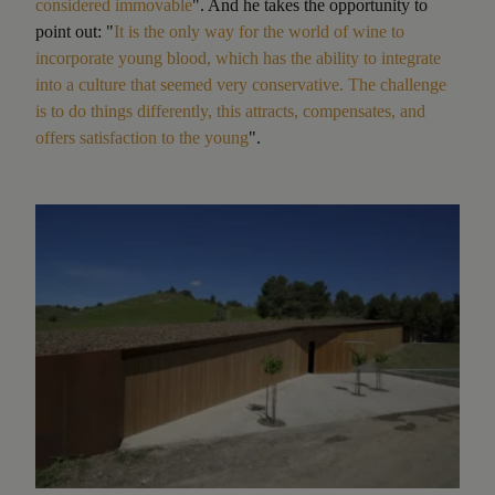
considered immovable
". And he takes the opportunity to
point out: "
It is the only way for the world of wine to
incorporate young blood, which has the ability to integrate
into a culture that seemed very conservative. The challenge
is to do things differently, this attracts, compensates, and
offers satisfaction to the young
".