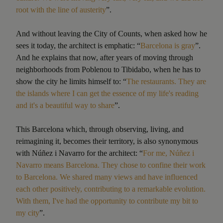
root with the line of austerity
”.
And without leaving the City of Counts, when asked how he
sees it today, the architect is emphatic: “
Barcelona is gray
”.
And he explains that now, after years of moving through
neighborhoods from Poblenou to Tibidabo, when he has to
show the city he limits himself to: “
The restaurants. They are
the islands where I can get the essence of my life's reading
and it's a beautiful way to share
”.
This Barcelona which, through observing, living, and
reimagining it, becomes their territory, is also synonymous
with Núñez i Navarro for the architect: “
For me, Núñez i
Navarro means Barcelona. They chose to confine their work
to Barcelona. We shared many views and have influenced
each other positively, contributing to a remarkable evolution.
With them, I've had the opportunity to contribute my bit to
my city
”.