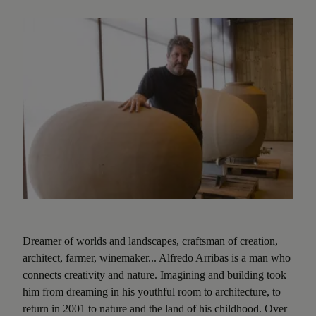
Dreamer of worlds and landscapes, craftsman of creation,
architect, farmer, winemaker... Alfredo Arribas is a man who
connects creativity and nature. Imagining and building took
him from dreaming in his youthful room to architecture, to
return in 2001 to nature and the land of his childhood. Over