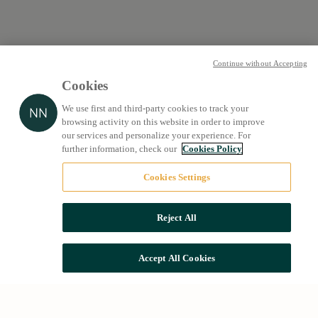
Continue without Accepting
Cookies
We use first and third-party cookies to track your
browsing activity on this website in order to improve
our services and personalize your experience. For
further information, check our
Cookies Policy
Cookies Settings
Reject All
Accept All Cookies