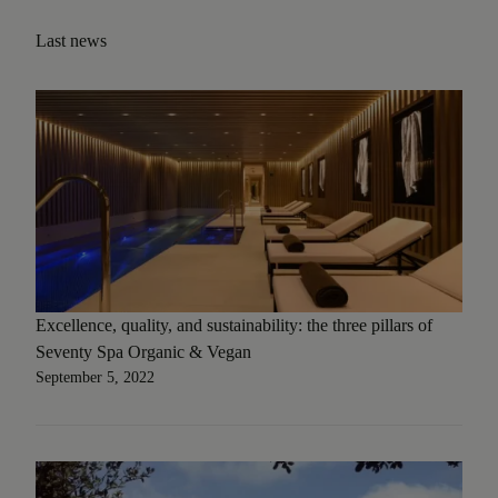
Last news
Excellence, quality, and sustainability: the three pillars of
Seventy Spa Organic & Vegan
September 5, 2022