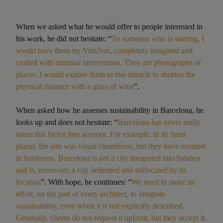
When we asked what he would offer to people interested in
his work, he did not hesitate: “
To someone who is starting, I
would have them try VinsNus, completely imagined and
crafted with minimal intervention. They are photographs of
places. I would expose them to this miracle to shorten the
physical distance with a glass of wine
”.
When asked how he assesses sustainability in Barcelona, he
looks up and does not hesitate: “
Barcelona has never really
taken this factor into account. For example, in its 'hard
plazas' the aim was visual cleanliness, but they have resulted
in harshness. Barcelona is not a city integrated into balance
and is, moreover, a city delimited and suffocated by its
location
”. With hope, he continues: “
We need to make an
effort, on the part of every architect, to integrate
sustainability, even when it is not explicitly described.
Generally, clients do not request it upfront, but they accept it.