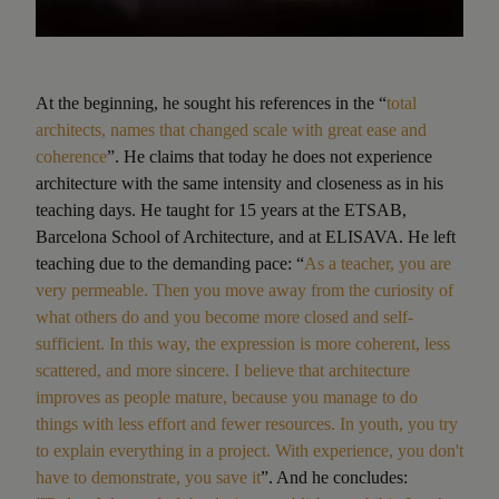
At the beginning, he sought his references in the “
total
architects, names that changed scale with great ease and
coherence
”. He claims that today he does not experience
architecture with the same intensity and closeness as in his
teaching days. He taught for 15 years at the ETSAB,
Barcelona School of Architecture, and at ELISAVA. He left
teaching due to the demanding pace: “
As a teacher, you are
very permeable. Then you move away from the curiosity of
what others do and you become more closed and self-
sufficient. In this way, the expression is more coherent, less
scattered, and more sincere. I believe that architecture
improves as people mature, because you manage to do
things with less effort and fewer resources. In youth, you try
to explain everything in a project. With experience, you don't
have to demonstrate, you save it
”. And he concludes: