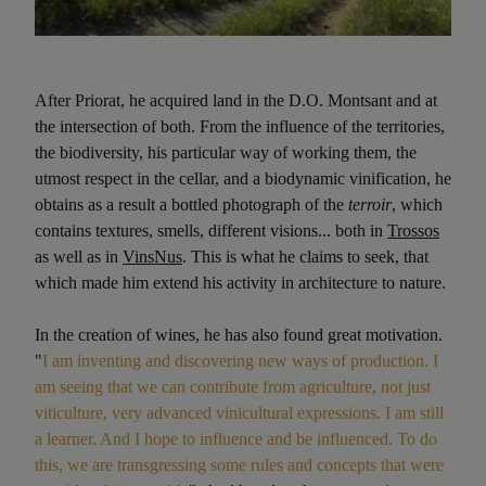
After Priorat, he acquired land in the D.O. Montsant and at
the intersection of both. From the influence of the territories,
the biodiversity, his particular way of working them, the
utmost respect in the cellar, and a biodynamic vinification, he
obtains as a result a bottled photograph of the
terroir
, which
contains textures, smells, different visions... both in
Trossos
as well as in
VinsNus
. This is what he claims to seek, that
which made him extend his activity in architecture to nature.
In the creation of wines, he has also found great motivation.
"
I am inventing and discovering new ways of production. I
am seeing that we can contribute from agriculture, not just
viticulture, very advanced vinicultural expressions. I am still
a learner. And I hope to influence and be influenced. To do
this, we are transgressing some rules and concepts that were