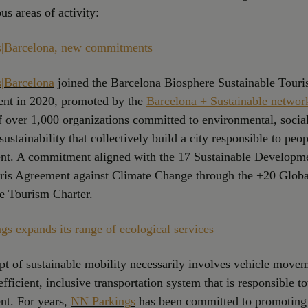
ous areas of activity:
|Barcelona, new commitments
|Barcelona
joined the Barcelona Biosphere Sustainable Tour
t in 2020, promoted by the
Barcelona + Sustainable networ
 over 1,000 organizations committed to environmental, socia
ustainability that collectively build a city responsible to peo
nt. A commitment aligned with the 17 Sustainable Developm
aris Agreement against Climate Change through the +20 Globa
e Tourism Charter.
s expands its range of ecological services
t of sustainable mobility necessarily involves vehicle move
efficient, inclusive transportation system that is responsible t
nt. For years,
NN Parkings
has been committed to promoting