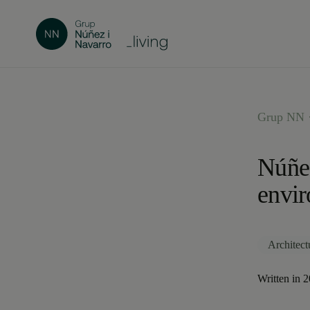
Grup NN ·
Núñez
envi
Architect
Written in 