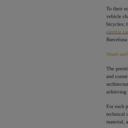
To their e
vehicle ch
bicycles; 
electric ca
Barcelona 
Smart and 
The premi
and constr
architectu
achieving 
For each p
technical 
material,