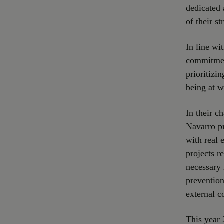
dedicated 
of their s
In line wi
commitment
prioritizi
being at w
In their c
Navarro pr
with real 
projects r
necessary 
prevention
external c
This year