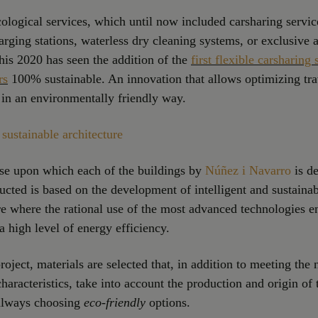
cological services, which until now included carsharing service
arging stations, waterless dry cleaning systems, or exclusive a
this 2020 has seen the addition of the
first flexible carsharing 
rs
100% sustainable. An innovation that allows optimizing tr
in an environmentally friendly way.
sustainable architecture
se upon which each of the buildings by
Núñez i Navarro
is d
ucted is based on the development of intelligent and sustaina
re where the rational use of the most advanced technologies e
a high level of energy efficiency.
roject, materials are selected that, in addition to meeting the
characteristics, take into account the production and origin of
 always choosing
eco-friendly
options.