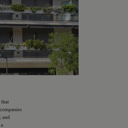
 that
, companies
; and
 a