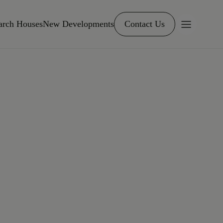
arch Houses
New Developments
Contact Us