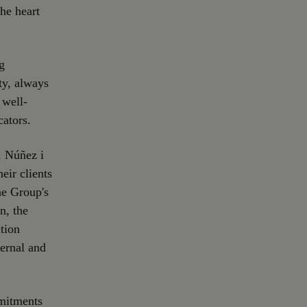
the heart
g
ty, always
 well-
cators.
, Núñez i
eir clients
the Group's
n, the
tion
ternal and
mitments