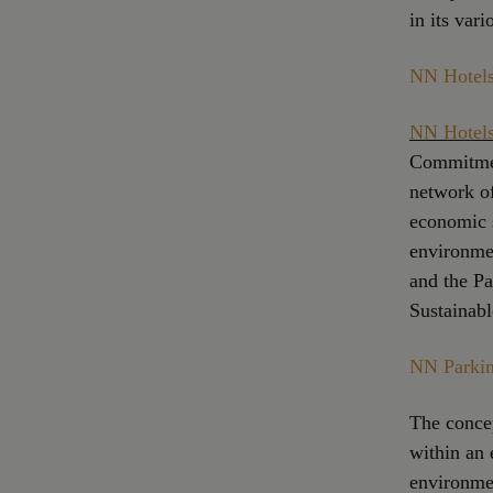
in its vari
NN Hotels
NN Hotels
Commitmen
network of
economic s
environme
and the P
Sustainabl
NN Parking
The concep
within an 
environme