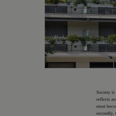
Society is
reflects a
must becom
secondly, 