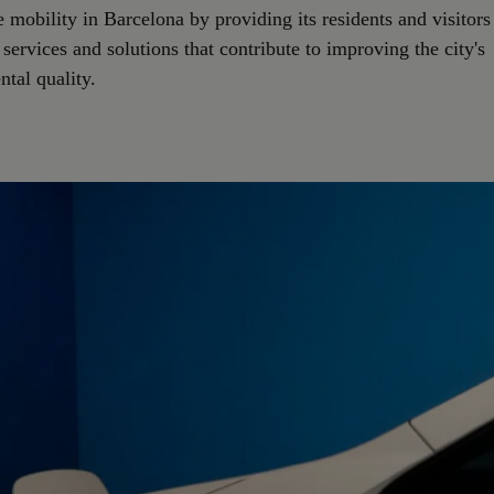
e mobility in Barcelona by providing its residents and visitors
 services and solutions that contribute to improving the city's
tal quality.