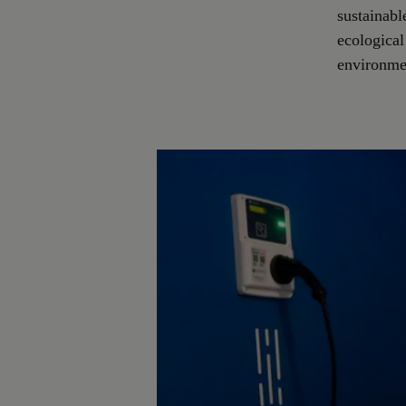
sustainabl
ecological
environmen