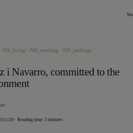
Se
 NN_living · NN_working · NN_parkings
 i Navarro, committed to the
ronment
ure
20/11/20 · Reading time: 3 minutes