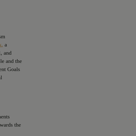
ism
k
,
a
l, and
ple and the
ent Goals
l
ments
owards the