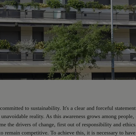
 committed to sustainability. It's a clear and forceful statement
n unavoidable reality. As this awareness grows among people
e the drivers of change, first out of responsibility and ethics
to remain competitive. To achieve this, it is necessary to have