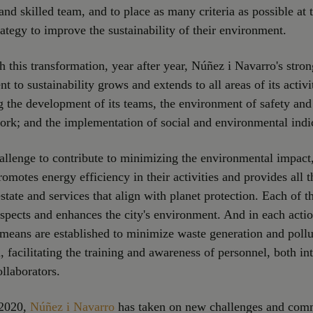
and skilled team, and to place as many criteria as possible at 
trategy to improve the sustainability of their environment.
th this transformation, year after year, Núñez i Navarro's stron
 to sustainability grows and extends to all areas of its activi
ng the development of its teams, the environment of safety and
ork; and the implementation of social and environmental indi
hallenge to contribute to minimizing the environmental impact
omotes energy efficiency in their activities and provides all th
estate and services that align with planet protection. Each of 
espects and enhances the city's environment. And in each actio
means are established to minimize waste generation and pollu
, facilitating the training and awareness of personnel, both in
ollaborators.
 2020,
Núñez i Navarro
has taken on new challenges and com