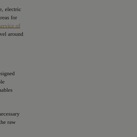
, electric
reas for
service of
avel around
esigned
ble
nables
 necessary
 the raw