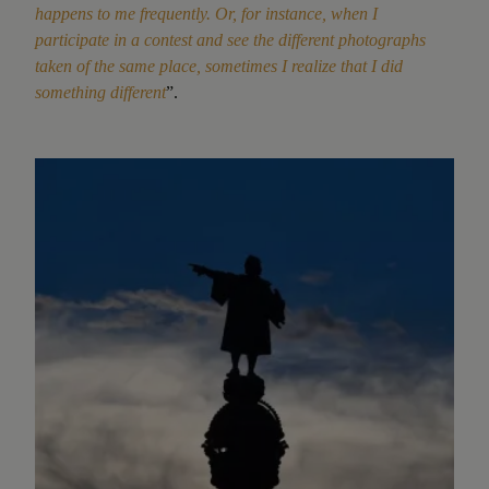
happens to me frequently. Or, for instance, when I
participate in a contest and see the different photographs
taken of the same place, sometimes I realize that I did
something different
”.