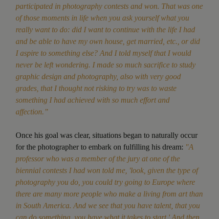
participated in photography contests and won. That was one
of those moments in life when you ask yourself what you
really want to do: did I want to continue with the life I had
and be able to have my own house, get married, etc., or did
I aspire to something else? And I told myself that I would
never be left wondering. I made so much sacrifice to study
graphic design and photography, also with very good
grades, that I thought not risking to try was to waste
something I had achieved with so much effort and
affection.”
Once his goal was clear, situations began to naturally occur
for the photographer to embark on fulfilling his dream:
"A
professor who was a member of the jury at one of the
biennial contests I had won told me, 'look, given the type of
photography you do, you could try going to Europe where
there are many more people who make a living from art than
in South America. And we see that you have talent, that you
can do something, you have what it takes to start.' And then