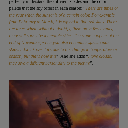
perfectly understand the different shades and the color
palette that the sky offers in each season: “
There are times of
the year when the sunset is of a certain color. For example,
from February to March, it is typical to find red skies. There
are times when, without a doubt, if there are a few clouds,
there will surely be incredible skies. The same happens at the
end of November, when you also encounter spectacular
skies. I don't know if it's due to the change in temperature or
season, but that's how it is
”. And she adds “
I
love clouds,
they give a different personality to the picture
”.