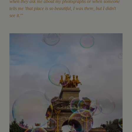
when they ask me about my photographs or when someone
tells me 'that place is so beautiful, I was there, but I didn't
see it.'"