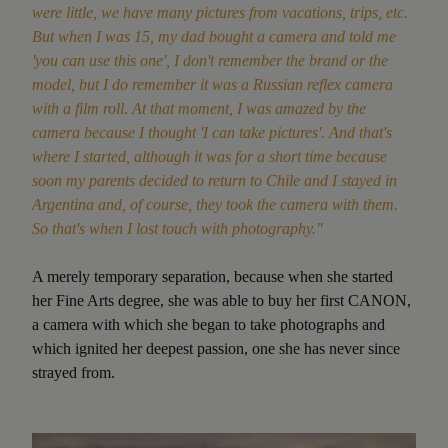
were little, we have many pictures from vacations, trips, etc.
But when I was 15, my dad bought a camera and told me
'you can use this one', I don't remember the brand or the
model, but I do remember it was a Russian reflex camera
with a film roll. At that moment, I was amazed by the
camera because I thought 'I can take pictures'. And that's
where I started, although it was for a short time because
soon my parents decided to return to Chile and I stayed in
Argentina and, of course, they took the camera with them.
So that's when I lost touch with photography."
A merely temporary separation, because when she started
her Fine Arts degree, she was able to buy her first CANON,
a camera with which she began to take photographs and
which ignited her deepest passion, one she has never since
strayed from.