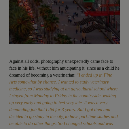
Against all odds, photography unexpectedly came face to
face in his life, without him anticipating it, since as a child he
dreamed of becoming a veterinarian:
“
I ended up in Fine
Arts somewhat by chance. I wanted to study veterinary
medicine, so I was studying at an agricultural school where
I stayed from Monday to Friday in the countryside, waking
up very early and going to bed very late. It was a very
demanding job that I did for 3 years. But I got tired and
decided to go study in the city, to have part-time studies and
be able to do other things. So I changed schools and was