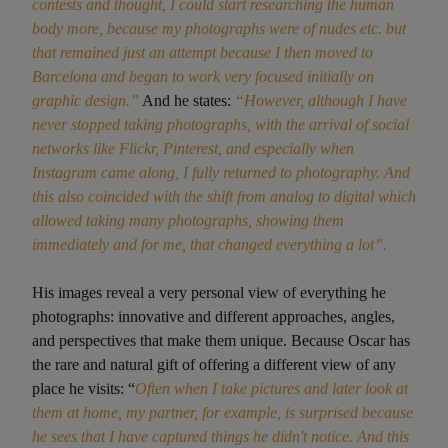
contests and thought, I could start researching the human
body more, because my photographs were of nudes etc. but
that remained just an attempt because I then moved to
Barcelona and began to work very focused initially on
graphic design.”
And he states:
“However, although I have
never stopped taking photographs, with the arrival of social
networks like Flickr, Pinterest, and especially when
Instagram came along, I fully returned to photography. And
this also coincided with the shift from analog to digital which
allowed taking many photographs, showing them
immediately and for me, that changed everything a lot”.
His images reveal a very personal view of everything he
photographs: innovative and different approaches, angles,
and perspectives that make them unique. Because Oscar has
the rare and natural gift of offering a different view of any
place he visits: “
Often when I take pictures and later look at
them at home, my partner, for example, is surprised because
he sees that I have captured things he didn't notice. And this