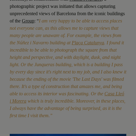
photographic project was initiated that allows capturing
unprecedented views of Barcelona from the iconic buildings
of the
Group
: “
I am very happy to be able to access places
not everyone can, as this allows me to capture views that
many people are unaware of. For example, the views from
the Núñez i Navarro building at
Plaça Catalunya
. I found it
incredible to be able to photograph the square from that
height and perspective, and with daylight, dusk, and night
light. Or the Junqueras building, which is a building I pass
by every day since it's right next to my job, and I also knew it
because the ending of the movie 'The Last Days' was filmed
there. It's a type of construction that amazes me, and being
able to access its interior was fascinating. Or the
Casa Lleó
i Morera
which is truly incredible. Moreover, in these places,
I always have the advantage of being surprised, as it is the
first time I visit them.”