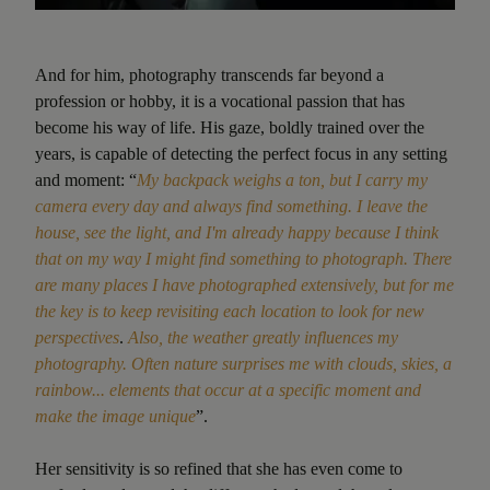
And for him, photography transcends far beyond a
profession or hobby, it is a vocational passion that has
become his way of life. His gaze, boldly trained over the
years, is capable of detecting the perfect focus in any setting
and moment: “
My backpack weighs a ton, but I carry my
camera every day and always find something. I leave the
house, see the light, and I'm already happy because I think
that on my way I might find something to photograph. There
are many places I have photographed extensively, but for me
the key is to keep revisiting each location to look for new
perspectives
.
Also, the weather greatly influences my
photography. Often nature surprises me with clouds, skies, a
rainbow... elements that occur at a specific moment and
make the image unique
”.
Her sensitivity is so refined that she has even come to