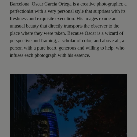
Barcelona. Oscar García Ortega is a creative photographer, a
perfectionist with a very personal style that surprises with its
freshness and exquisite execution. His images exude an
unusual beauty that directly transports the observer to the
place where they were taken. Because Oscar is a wizard of
perspective and framing, a scholar of color, and above all, a
person with a pure heart, generous and willing to help, who
infuses each photograph with his essence.