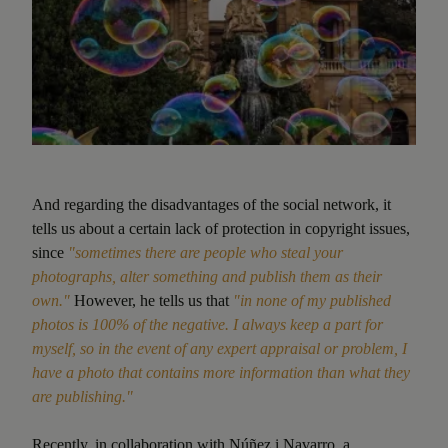
And regarding the disadvantages of the social network, it
tells us about a certain lack of protection in copyright issues,
since
"sometimes there are people who steal your
photographs, alter something and publish them as their
own."
However, he tells us that
"in none of my published
photos is 100% of the negative. I always keep a part for
myself, so in the event of any expert appraisal or problem, I
have a photo that contains more information than what they
are publishing."
Recently, in collaboration with
Núñez i Navarro
, a