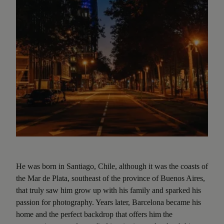
He was born in Santiago, Chile, although it was the coasts of
the Mar de Plata, southeast of the province of Buenos Aires,
that truly saw him grow up with his family and sparked his
passion for photography. Years later, Barcelona became his
home and the perfect backdrop that offers him the