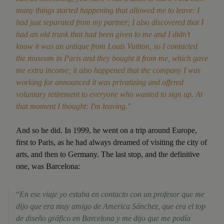
many things started happening that allowed me to leave: I
had just separated from my partner; I also discovered that I
had an old trunk that had been given to me and I didn't
know it was an antique from Louis Vuitton, so I contacted
the museum in Paris and they bought it from me, which gave
me extra income; it also happened that the company I was
working for announced it was privatizing and offered
voluntary retirement to everyone who wanted to sign up. At
that moment I thought: I'm leaving."
And so he did. In 1999, he went on a trip around Europe,
first to Paris, as he had always dreamed of visiting the city of
arts, and then to Germany. The last stop, and the definitive
one, was Barcelona:
“
En ese viaje yo estaba en contacto con un profesor que me
dijo que era muy amigo de America Sánchez, que era el top
de diseño gráfico en Barcelona y me dijo que me podía