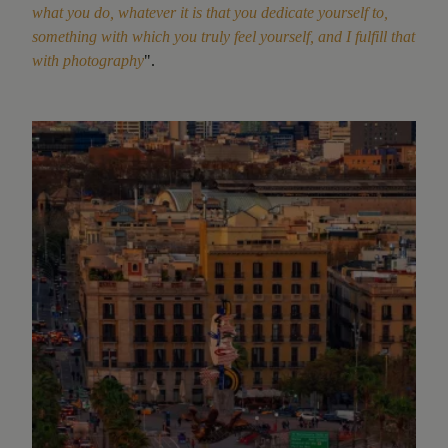
what you do, whatever it is that you dedicate yourself to,
something with which you truly feel yourself, and I fulfill that
with photography
".