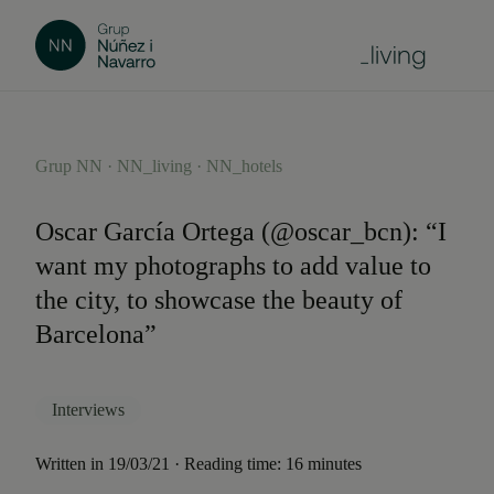
Grup NN · NN_living · NN_hotels
Oscar García Ortega (@oscar_bcn): “I
want my photographs to add value to
the city, to showcase the beauty of
Barcelona”
Interviews
Written in 19/03/21 · Reading time: 16 minutes