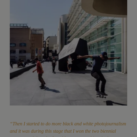
“Then I started to do more black and white photojournalism
and it was during this stage that I won the two biennial