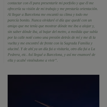
contactar con él para presentarle mi porfolio y que él me
ofrecería su visión de mi trabajo y me prestaría orientación.
Al llegar a Barcelona me encantó su clima y todo me
parecía bonito. Nunca olvidaré el día que quedé con un
amigo que me tenía que mostrar dónde me iba a alojar y,
sin saber dónde iba, al bajar del metro, a medida que subía
por la calle noté como una presión detrás de mí y me di la
vuelta y me encontré de frente con la Sagrada Familia y
aluciné. Y de ahí ya un día fui a visitarla, otro día fui a La
Pedrera, etc. Así llegué a Barcelona, y así me enamoré de
ella y acabé viniéndome a vivir”.