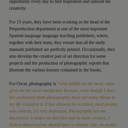
opportunity every day to find inspiration and unleash his
creativity.
For 15 years, they have been working as the head of the
Preproduction department at one of the most important
Spanish-language language teaching publishers, where,
together with their team, they ensure that all the study
manuals published are perfectly printed. Occasionally, they
also develop the creative part of art direction for some
projects and the production of photographic reports that
illustrate the various lessons contained in the books.
For Oscar, photography is
"
what fulfills me the most, what
gives me the most satisfaction because, even though I don't
live exclusively from photography, there are many things in
my life related to it. It has allowed me to travel, meet people,
win contests; it's very important. Photography lets me
disconnect, it makes me feel free and be more creative. I
believe that everyone should have a creative side, no matter