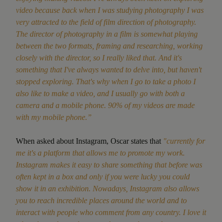
video because back when I was studying photography I was
very attracted to the field of film direction
of photography.
The director of photography in a film is somewhat playing
between the two formats, framing and researching, working
closely with the director, so I really liked that. And it's
something that I've always wanted to delve into, but haven't
stopped exploring. That's why when I go to take a photo I
also like to make a video, and I usually go with both a
camera and a mobile phone. 90% of my videos are made
with my mobile phone.”
When asked about Instagram, Oscar states that
"currently for
me it's a platform that allows me to promote my work.
Instagram makes it easy to share something that before was
often kept in a box and only if you were lucky you could
show it in an exhibition. Nowadays, Instagram also allows
you to reach incredible places around the world and to
interact with people who comment from any country. I love it