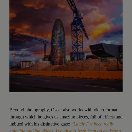
Beyond photography, Oscar also works with video format
through which he gives us amazing pieces, full of effects and
imbued with his distinctive gaze: “
Lately I've been really
enjoying making videos. I've always been keen on exploring