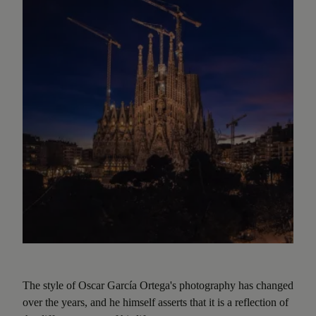
The style of Oscar García Ortega's photography has changed
over the years, and he himself asserts that it is a reflection of