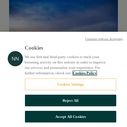
Continue without Accepting
Cookies
We use first and third-party cookies to track your
browsing activity on this website in order to improve
our services and personalize your experience. For
further information, check our
Cookies Policy
Cookies Settings
Reject All
Accept All Cookies