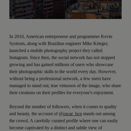
In 2010, American entrepreneur and programmer Kevin
Systrom, along with Brazilian engineer Mike Krieger,
launched a mobile photography project they called
Instagram. Since then, the social network has not stopped
growing and has gained millions of users who showcase
their photographic skills to the world every day. However,
without being a professional network, a few users have
managed to stand out, true virtuosos of the image, who share
their creations on their profiles for everyone's enjoyment.
Beyond the number of followers, when it comes to quality
and beauty, the account of
@oscar_bcn
stands out among
the crowd. A carefully curated profile where one can easily
become captivated by a distinct and subtle view of