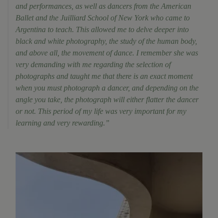
and performances, as well as dancers from the American
Ballet and the Juilliard School of New York who came to
Argentina to teach. This allowed me to delve deeper into
black and white photography, the study of the human body,
and above all, the movement of dance. I remember she was
very demanding with me regarding the selection of
photographs and taught me that there is an exact moment
when you must photograph a dancer, and depending on the
angle you take, the photograph will either flatter the dancer
or not. This period of my life was very important for my
learning and very rewarding.”