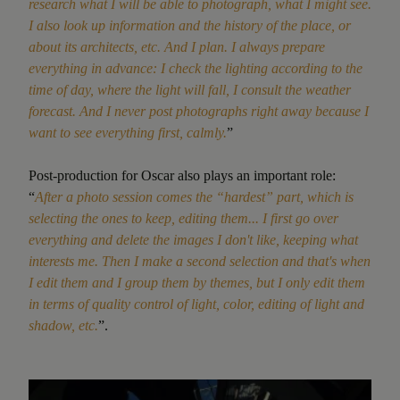
research what I will be able to photograph, what I might see.
I also look up information and the history of the place, or
about its architects, etc. And I plan. I always prepare
everything in advance: I check the lighting according to the
time of day, where the light will fall, I consult the weather
forecast. And I never post photographs right away because I
want to see everything first, calmly.
”
Post-production for Oscar also plays an important role:
“
After a photo session comes the “hardest” part, which is
selecting the ones to keep, editing them... I first go over
everything and delete the images I don't like, keeping what
interests me. Then I make a second selection and that's when
I edit them
and I group them by themes, but I only edit them
in terms of quality control of light, color, editing of light and
shadow, etc.
”.