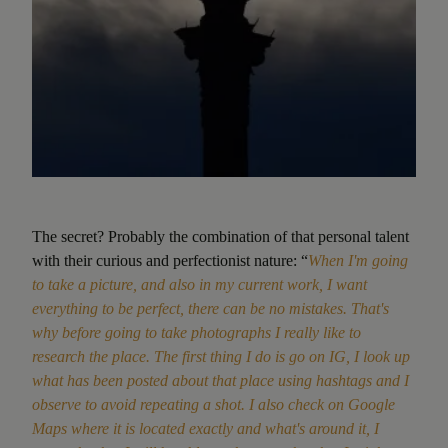
The secret? Probably the combination of that personal talent
with their curious and perfectionist nature: “
When I'm going
to take a picture, and also in my current work, I want
everything to be perfect, there can be no mistakes. That's
why before going to take photographs I really like to
research the place. The first thing I do is go on IG, I look up
what has been posted about that place using hashtags and I
observe to avoid repeating a shot. I also check on Google
Maps where it is located exactly and what's around it, I