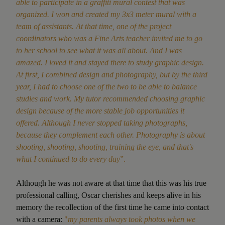
able to participate in a graffiti mural contest that was
organized. I won and created my 3x3 meter mural with a
team of assistants. At that time, one of the project
coordinators who was a Fine Arts teacher invited me to go
to her school to see what it was all about. And I was
amazed. I loved it and stayed there to study graphic design.
At first, I combined design and photography, but by the third
year, I had to choose one of the two to be able to balance
studies and work. My tutor recommended choosing graphic
design because of the more stable job opportunities it
offered. Although I never stopped taking photographs,
because they complement each other. Photography is about
shooting, shooting, shooting, training the eye, and that's
what I continued to do every day
”.
Although he was not aware at that time that this was his true
professional calling, Oscar cherishes and keeps alive in his
memory the recollection of the first time he came into contact
with a camera:
"
my parents always took photos when we