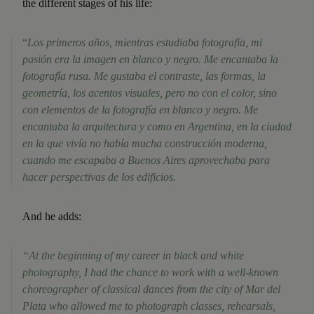
the different stages of his life:
“
Los primeros años, mientras estudiaba fotografía, mi
pasión era la imagen en blanco y negro. Me encantaba la
fotografía rusa. Me gustaba el contraste, las formas, la
geometría, los acentos visuales, pero no con el color, sino
con elementos de la fotografía en blanco y negro. Me
encantaba la arquitectura y como en Argentina, en la ciudad
en la que vivía no había mucha construcción moderna,
cuando me escapaba a Buenos Aires aprovechaba para
hacer perspectivas de los edificios.
And he adds:
“At the beginning of my career in black and white
photography, I had the chance to work with a well-known
choreographer of classical dances from the city of Mar del
Plata who allowed me to photograph classes, rehearsals,