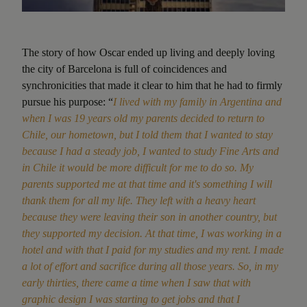
The story of how Oscar ended up living and deeply loving
the city of Barcelona is full of coincidences and
synchronicities that made it clear to him that he had to firmly
pursue his purpose: “
I lived with my family in Argentina and
when I was 19 years old my parents decided to return to
Chile, our hometown, but I told them that I wanted to stay
because I had a steady job, I wanted to study Fine Arts and
in Chile it would be more difficult for me to do so. My
parents supported me at that time and it's something I will
thank them for all my life. They left with a heavy heart
because they were leaving their son in another country, but
they supported my decision. At that time, I was working in a
hotel and with that I paid for my studies and my rent. I made
a lot of effort and sacrifice during all those years. So, in my
early thirties, there came a time when I saw that with
graphic design I was starting to get jobs and that I