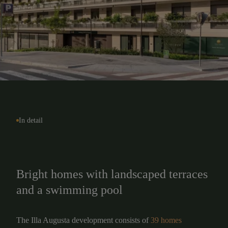
In detail
Bright homes with landscaped terraces
and a swimming pool
The Illa Augusta development consists of
39 homes