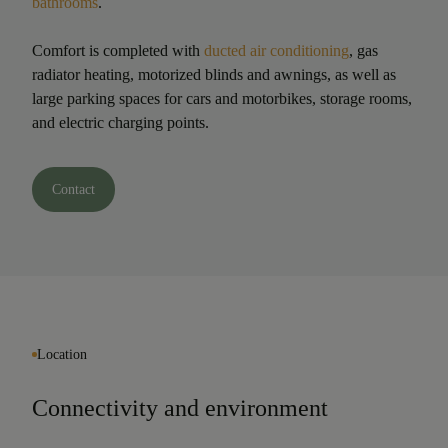
bathrooms
.
Comfort is completed with
ducted air conditioning
, gas
radiator heating, motorized blinds and awnings, as well as
large parking spaces for cars and motorbikes, storage rooms,
and electric charging points.
Contact
Location
Connectivity and environment