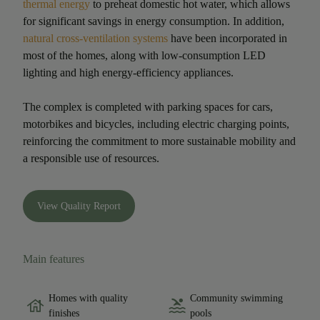
thermal energy
to preheat domestic hot water, which allows
for significant savings in energy consumption. In addition,
natural cross-ventilation systems
have been incorporated in
most of the homes, along with low-consumption LED
lighting and high energy-efficiency appliances.
The complex is completed with parking spaces for cars,
motorbikes and bicycles, including electric charging points,
reinforcing the commitment to more sustainable mobility and
a responsible use of resources.
View Quality Report
Main features
Homes with quality
Community swimming
finishes
pools