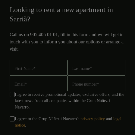
Looking to rent a new apartment in
Sarrià?
Call us on 905 405 01 01, fill in this form and we will get in
touch with you to inform you about our options or arrange a
visit.
First Name
*
Last name
*
Email
*
Phone number
*
I agree to receive promotional updates, exclusive offers, and the
latest news from all companies within the Grup Núñez i
Navarro.
I agree to the Grup Núñez i Navarro's
privacy policy
and
legal
notice
.