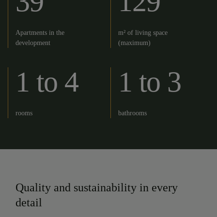
39
129
Apartments in the
m² of living space
development
(maximum)
1 to 4
1 to 3
rooms
bathrooms
Quality and sustainability in every
detail