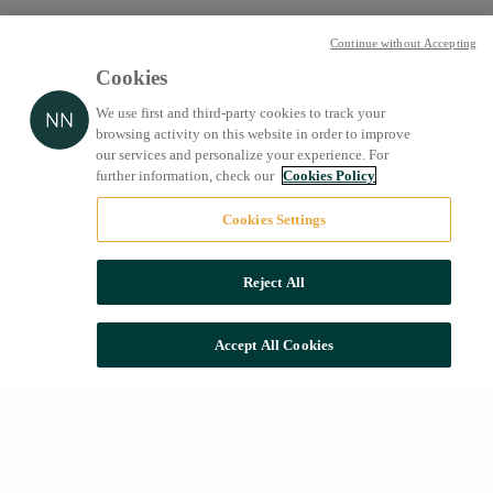
Continue without Accepting
Cookies
We use first and third-party cookies to track your
browsing activity on this website in order to improve
our services and personalize your experience. For
further information, check our
Cookies Policy
Cookies Settings
Reject All
Accept All Cookies