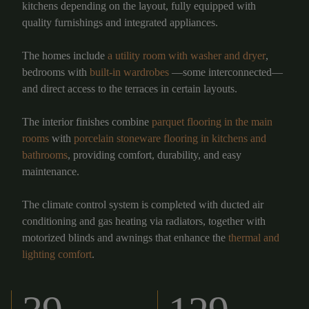
kitchens depending on the layout, fully equipped with
quality furnishings and integrated appliances.
The homes include
a utility room with washer and dryer
,
bedrooms with
built-in wardrobes
—some interconnected—
and direct access to the terraces in certain layouts.
The interior finishes combine
parquet flooring in the main
rooms
with
porcelain stoneware flooring in kitchens and
bathrooms
, providing comfort, durability, and easy
maintenance.
The climate control system is completed with ducted air
conditioning and gas heating via radiators, together with
motorized blinds and awnings that enhance the
thermal and
lighting comfort
.