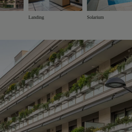
Landing
Solarium