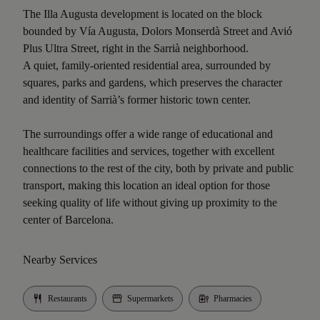
The Illa Augusta development is located on the block
bounded by Vía Augusta, Dolors Monserdà Street and Avió
Plus Ultra Street, right in the Sarrià neighborhood.
A quiet, family-oriented residential area, surrounded by
squares, parks and gardens, which preserves the character
and identity of Sarrià’s former historic town center.
The surroundings offer a wide range of educational and
healthcare facilities and services, together with excellent
connections to the rest of the city, both by private and public
transport, making this location an ideal option for those
seeking quality of life without giving up proximity to the
center of Barcelona.
Nearby Services
Restaurants
Supermarkets
Pharmacies