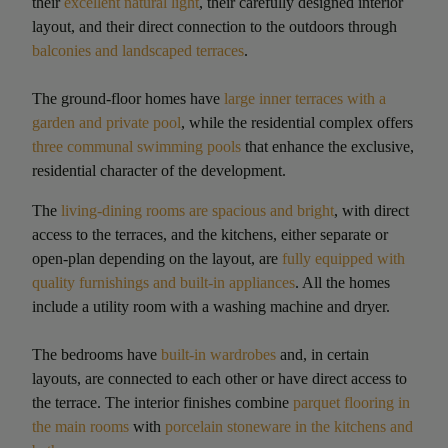
their
excellent natural light
, their carefully designed interior
layout, and their direct connection to the outdoors through
balconies and landscaped terraces
.
The ground-floor homes have
large inner terraces with a
garden and private pool
, while the residential complex offers
three communal swimming pools
that enhance the exclusive,
residential character of the development.
The
living-dining rooms are spacious and bright
, with direct
access to the terraces, and the kitchens, either separate or
open-plan depending on the layout, are
fully equipped with
quality furnishings and built-in appliances
. All the homes
include a utility room with a washing machine and dryer.
The bedrooms have
built-in wardrobes
and, in certain
layouts, are connected to each other or have direct access to
the terrace. The interior finishes combine
parquet flooring in
the main rooms
with
porcelain stoneware in the kitchens and