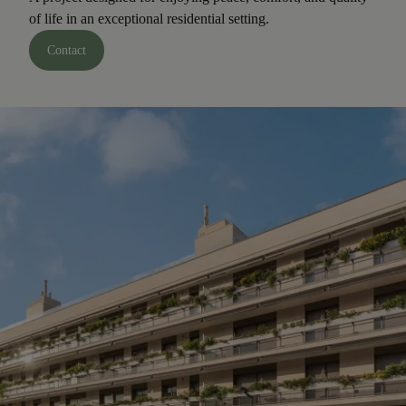
of life in an exceptional residential setting.
Contact