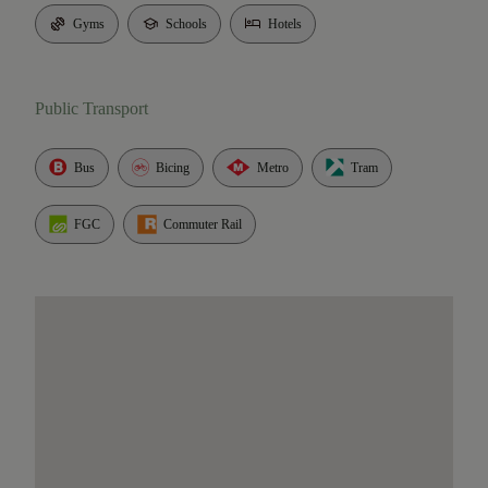
Gyms
Schools
Hotels
Public Transport
Bus
Bicing
Metro
Tram
FGC
Commuter Rail