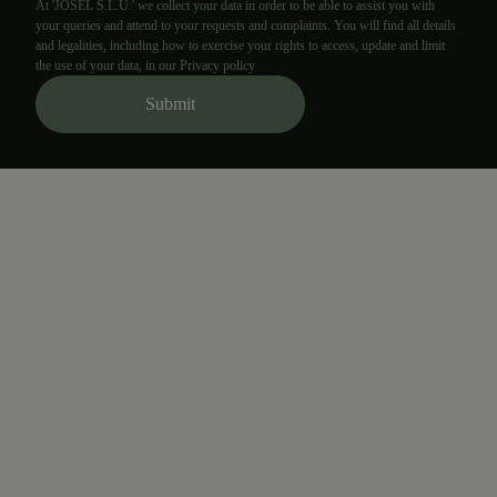
At 'JOSEL S.L.U.' we collect your data in order to be able to assist you with
your queries and attend to your requests and complaints. You will find all details
and legalities, including how to exercise your rights to access, update and limit
the use of your data, in our Privacy policy