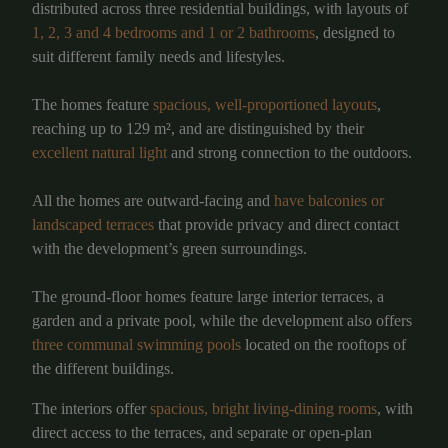
distributed across three residential buildings, with layouts of
1, 2, 3 and 4 bedrooms and 1 or 2 bathrooms
, designed to
suit different family needs and lifestyles.
The homes feature
spacious, well-proportioned layouts
,
reaching up to 129 m², and are distinguished by their
excellent natural light
and strong connection to the outdoors.
All the homes are outward-facing and
have balconies or
landscaped terraces
that provide privacy and direct contact
with the development’s green surroundings.
The ground-floor homes feature large interior terraces, a
garden and a private pool, while the development also offers
three communal swimming pools
located on the rooftops of
the different buildings.
The interiors offer
spacious, bright living-dining rooms
, with
direct access to the terraces, and separate or open-plan