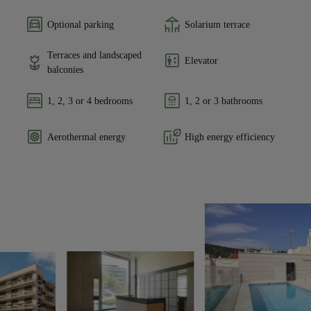
Optional parking
Solarium terrace
Terraces and landscaped
Elevator
balconies
1, 2, 3 or 4 bedrooms
1, 2 or 3 bathrooms
Aerothermal energy
High energy efficiency