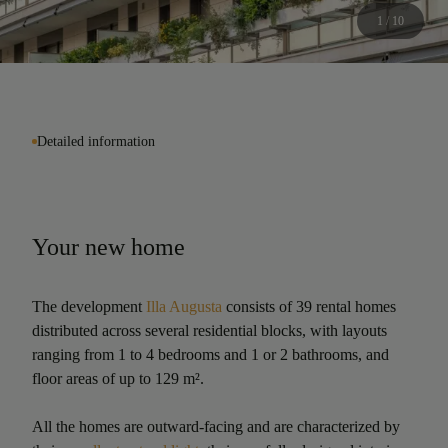
1 / 10
Detailed information
Your new home
The development
Illa Augusta
consists of 39 rental homes
distributed across several residential blocks, with layouts
ranging from 1 to 4 bedrooms and 1 or 2 bathrooms, and
floor areas of up to 129 m².
All the homes are outward-facing and are characterized by