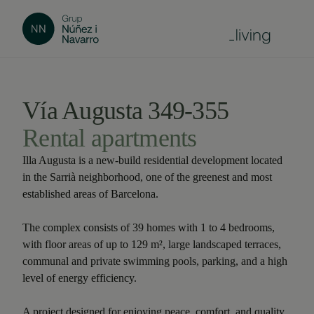
Vía Augusta 349-355
Rental apartments
Illa Augusta is a new-build residential development located
in the Sarrià neighborhood, one of the greenest and most
established areas of Barcelona.
The complex consists of 39 homes with 1 to 4 bedrooms,
with floor areas of up to 129 m², large landscaped terraces,
communal and private swimming pools, parking, and a high
level of energy efficiency.
A project designed for enjoying peace, comfort, and quality