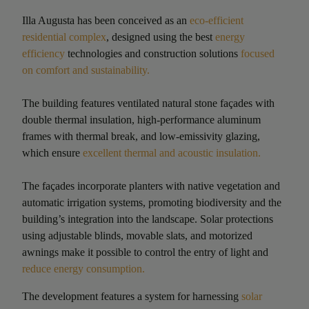
Illa Augusta has been conceived as an
eco-efficient
residential complex
, designed using the best
energy
efficiency
technologies and construction solutions
focused
on comfort and sustainability.
The building features ventilated natural stone façades with
double thermal insulation, high‑performance aluminum
frames with thermal break, and low‑emissivity glazing,
which ensure
excellent thermal and acoustic insulation.
The façades incorporate planters with native vegetation and
automatic irrigation systems, promoting biodiversity and the
building’s integration into the landscape. Solar protections
using adjustable blinds, movable slats, and motorized
awnings make it possible to control the entry of light and
reduce energy consumption.
The development features a system for harnessing
solar