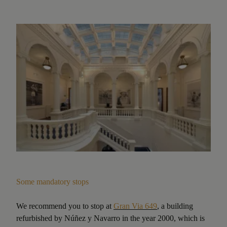
Some mandatory stops
We recommend you to stop at
Gran Via 649
, a building
refurbished by Núñez y Navarro in the year 2000, which is