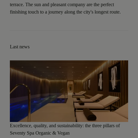
terrace. The sun and pleasant company are the perfect
finishing touch to a journey along the city's longest route.
Last news
Excellence, quality, and sustainability: the three pillars of
Seventy Spa Organic & Vegan