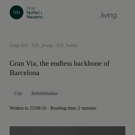
Grup NN · NN_living · NN_hotels
Gran Via, the endless backbone of
Barcelona
City
Rehabilitation
Written in 25/08/16 · Reading time: 2 minutes