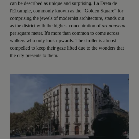
can be described as unique and surprising. La Dreta de
l'Eixample, commonly known as the “Golden Square” for
comprising the jewels of modernist architecture, stands out
as the district with the highest concentration of
art nouveau
per square meter. It's more than common to come across
walkers who only look upwards. The stroller is almost
compelled to keep their gaze lifted due to the wonders that
the city presents to them.