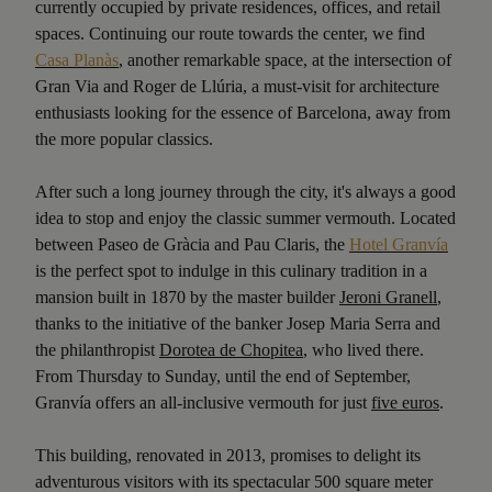
currently occupied by private residences, offices, and retail
spaces. Continuing our route towards the center, we find
Casa Planàs
, another remarkable space, at the intersection of
Gran Via and Roger de Llúria, a must-visit for architecture
enthusiasts looking for the essence of Barcelona, away from
the more popular classics.
After such a long journey through the city, it's always a good
idea to stop and enjoy the classic summer vermouth. Located
between Paseo de Gràcia and Pau Claris, the
Hotel Granvía
is the perfect spot to indulge in this culinary tradition in a
mansion built in 1870 by the master builder
Jeroni Granell
,
thanks to the initiative of the banker Josep Maria Serra and
the philanthropist
Dorotea de Chopitea
, who lived there.
From Thursday to Sunday, until the end of September,
Granvía offers an all-inclusive vermouth for just
five euros
.
This building, renovated in 2013, promises to delight its
adventurous visitors with its spectacular 500 square meter