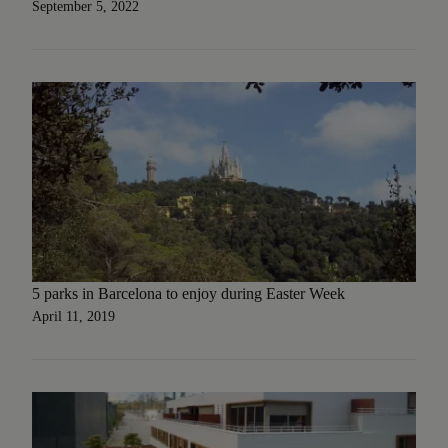
September 5, 2022
5 parks in Barcelona to enjoy during Easter Week
April 11, 2019