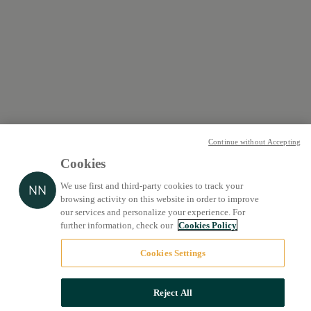
Continue without Accepting
Cookies
We use first and third-party cookies to track your
browsing activity on this website in order to improve
our services and personalize your experience. For
further information, check our
Cookies Policy
Cookies Settings
Reject All