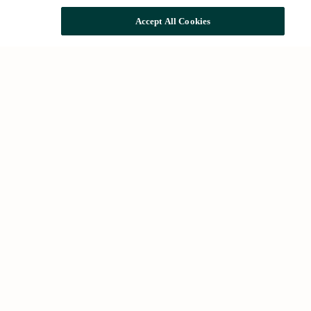
Accept All Cookies
Common searches
Houses for rent in Barcelona
Houses for sale in Barcelona
Future developments
About Us