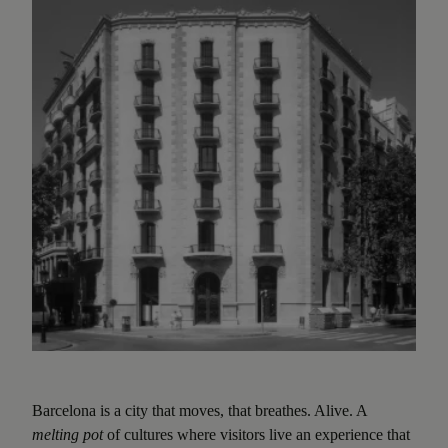
Barcelona is a city that moves, that breathes. Alive. A
melting pot
of cultures where visitors live an experience that