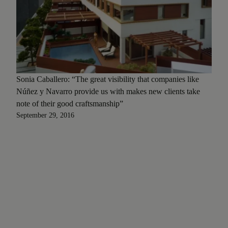
Sonia Caballero: “The great visibility that companies like
Núñez y Navarro provide us with makes new clients take
note of their good craftsmanship”
September 29, 2016