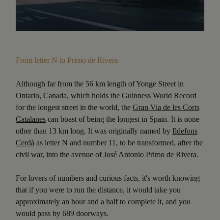
From letter N to Primo de Rivera
Although far from the 56 km length of Yonge Street in
Ontario, Canada, which holds the Guinness World Record
for the longest street in the world, the
Gran Via de les Corts
Catalanes
can boast of being the longest in Spain. It is none
other than 13 km long. It was originally named by
Ildefons
Cerdà
as letter N and number 11, to be transformed, after the
civil war, into the avenue of José Antonio Primo de Rivera.
For lovers of numbers and curious facts, it's worth knowing
that if you were to run the distance, it would take you
approximately an hour and a half to complete it, and you
would pass by 689 doorways.