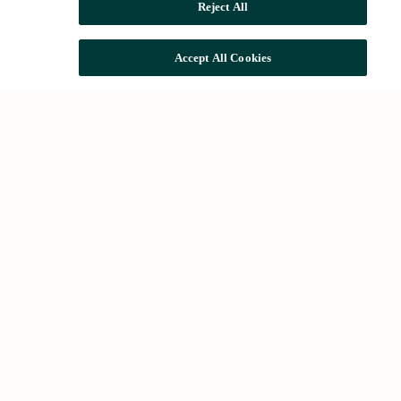
Reject All
Accept All Cookies
Common searches
Houses for rent in Barcelona
Houses for sale in Barcelona