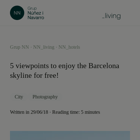
Grup NN · NN_living · NN_hotels
5 viewpoints to enjoy the Barcelona
skyline for free!
City
Photography
Written in 29/06/18 · Reading time: 5 minutes