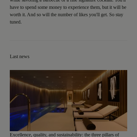
have to spend some money to experience them, but it will be
worth it. And so will the number of likes you'll get. So stay
tuned.
Last news
Excellence, quality, and sustainability: the three pillars of