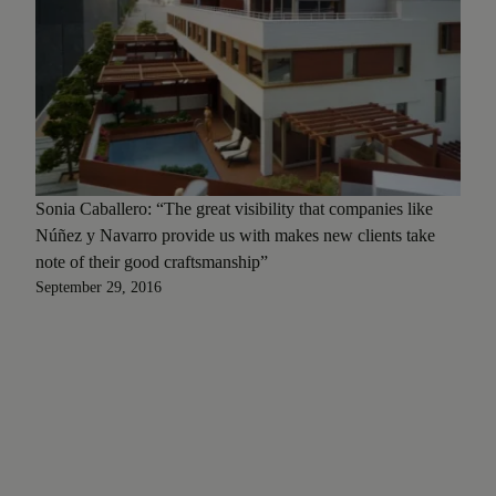
Sonia Caballero: “The great visibility that companies like
Núñez y Navarro provide us with makes new clients take
note of their good craftsmanship”
September 29, 2016