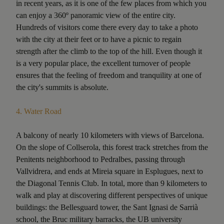
in recent years, as it is one of the few places from which you
can enjoy a 360º panoramic view of the entire city.
Hundreds of visitors come there every day to take a photo
with the city at their feet or to have a picnic to regain
strength after the climb to the top of the hill. Even though it
is a very popular place, the excellent turnover of people
ensures that the feeling of freedom and tranquility at one of
the city's summits is absolute.
4.
Water Road
A balcony of nearly 10 kilometers with views of Barcelona.
On the slope of Collserola, this forest track stretches from the
Penitents neighborhood to Pedralbes, passing through
Vallvidrera, and ends at Mireia square in Esplugues, next to
the Diagonal Tennis Club. In total, more than 9 kilometers to
walk and play at discovering different perspectives of unique
buildings: the Bellesguard tower, the Sant Ignasi de Sarrià
school, the Bruc military barracks, the UB university