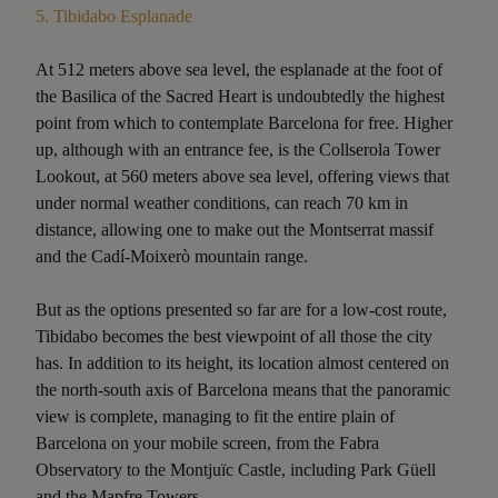
5.
Tibidabo Esplanade
At 512 meters above sea level, the esplanade at the foot of
the Basilica of the Sacred Heart is undoubtedly the highest
point from which to contemplate Barcelona for free. Higher
up, although with an entrance fee, is the Collserola Tower
Lookout, at 560 meters above sea level, offering views that
under normal weather conditions, can reach 70 km in
distance, allowing one to make out the Montserrat massif
and the Cadí-Moixerò mountain range.
But as the options presented so far are for a low-cost route,
Tibidabo becomes the best viewpoint of all those the city
has. In addition to its height, its location almost centered on
the north-south axis of Barcelona means that the panoramic
view is complete, managing to fit the entire plain of
Barcelona on your mobile screen, from the Fabra
Observatory to the Montjuïc Castle, including Park Güell
and the Mapfre Towers.