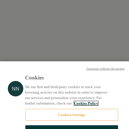
Continue without Accepting
Cookies
We use first and third-party cookies to track your
browsing activity on this website in order to improve
our services and personalize your experience. For
further information, check our
Cookies Policy
Cookies Settings