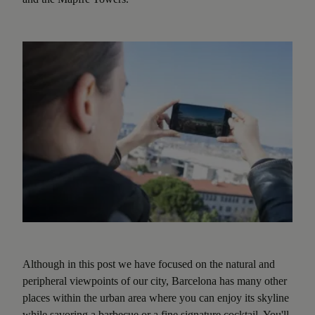
Although in this post we have focused on the natural and
peripheral viewpoints of our city, Barcelona has many other
places within the urban area where you can enjoy its skyline
while savoring a barbecue or a fine signature cocktail. You'll