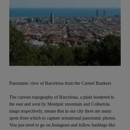
Panoramic view of Barcelona from the Carmel Bunkers
The curious topography of Barcelona, a plain bordered to
the east and west by Montjuïc mountain and Collserola
range respectively, means that in our city there are many
spots from which to capture sensational panoramic photos.
You just need to go on Instagram and follow hashtags like