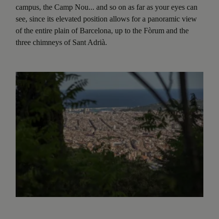
campus, the Camp Nou... and so on as far as your eyes can
see, since its elevated position allows for a panoramic view
of the entire plain of Barcelona, up to the Fòrum and the
three chimneys of Sant Adrià.