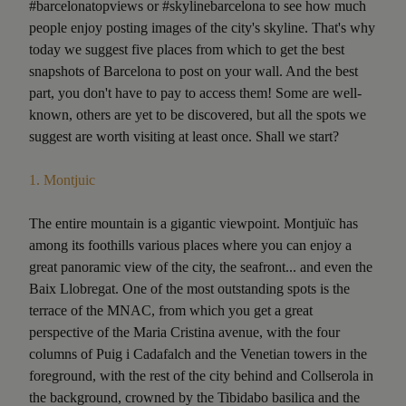
#barcelonatopviews or #skylinebarcelona to see how much
people enjoy posting images of the city's skyline. That's why
today we suggest five places from which to get the best
snapshots of Barcelona to post on your wall. And the best
part, you don't have to pay to access them! Some are well-
known, others are yet to be discovered, but all the spots we
suggest are worth visiting at least once. Shall we start?
1.
Montjuic
The entire mountain is a gigantic viewpoint. Montjuïc has
among its foothills various places where you can enjoy a
great panoramic view of the city, the seafront... and even the
Baix Llobregat. One of the most outstanding spots is the
terrace of the MNAC, from which you get a great
perspective of the Maria Cristina avenue, with the four
columns of Puig i Cadafalch and the Venetian towers in the
foreground, with the rest of the city behind and Collserola in
the background, crowned by the Tibidabo basilica and the