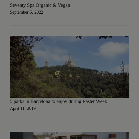
Seventy Spa Organic & Vegan
September 5, 2022
5 parks in Barcelona to enjoy during Easter Week
April 11, 2019