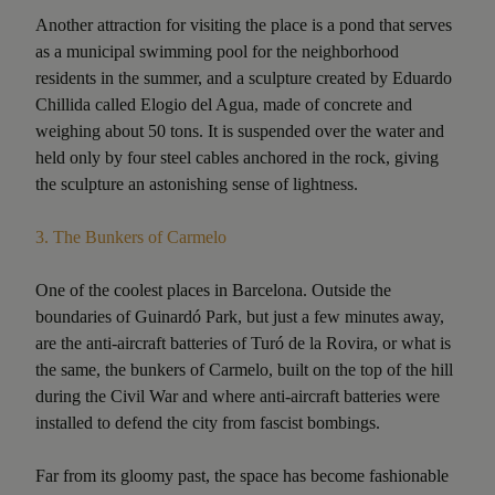
Another attraction for visiting the place is a pond that serves
as a municipal swimming pool for the neighborhood
residents in the summer, and a sculpture created by Eduardo
Chillida called Elogio del Agua, made of concrete and
weighing about 50 tons. It is suspended over the water and
held only by four steel cables anchored in the rock, giving
the sculpture an astonishing sense of lightness.
3.
The Bunkers of Carmelo
One of the coolest places in Barcelona. Outside the
boundaries of Guinardó Park, but just a few minutes away,
are the anti-aircraft batteries of Turó de la Rovira, or what is
the same, the bunkers of Carmelo, built on the top of the hill
during the Civil War and where anti-aircraft batteries were
installed to defend the city from fascist bombings.
Far from its gloomy past, the space has become fashionable