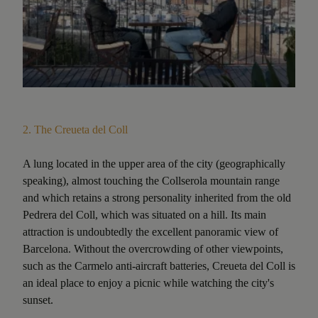
2.
The Creueta del Coll
A lung located in the upper area of the city (geographically
speaking), almost touching the Collserola mountain range
and which retains a strong personality inherited from the old
Pedrera del Coll, which was situated on a hill. Its main
attraction is undoubtedly the excellent panoramic view of
Barcelona. Without the overcrowding of other viewpoints,
such as the Carmelo anti-aircraft batteries, Creueta del Coll is
an ideal place to enjoy a picnic while watching the city's
sunset.