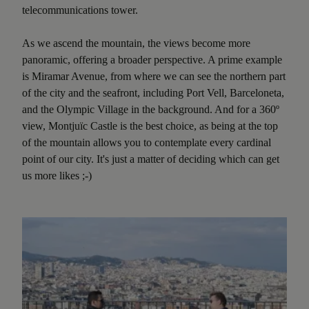
telecommunications tower.
As we ascend the mountain, the views become more
panoramic, offering a broader perspective. A prime example
is Miramar Avenue, from where we can see the northern part
of the city and the seafront, including Port Vell, Barceloneta,
and the Olympic Village in the background. And for a 360º
view, Montjuïc Castle is the best choice, as being at the top
of the mountain allows you to contemplate every cardinal
point of our city. It's just a matter of deciding which can get
us more likes ;-)